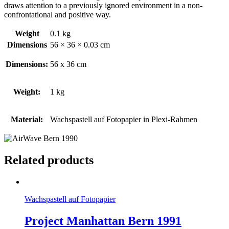
draws attention to a previously ignored environment in a non-
confrontational and positive way.
Weight
0.1 kg
Dimensions
56 × 36 × 0.03 cm
Dimensions:
56 x 36 cm
Weight:
1 kg
Material:
Wachspastell auf Fotopapier in Plexi-Rahmen
Related products
Wachspastell auf Fotopapier
Project Manhattan Bern 1991