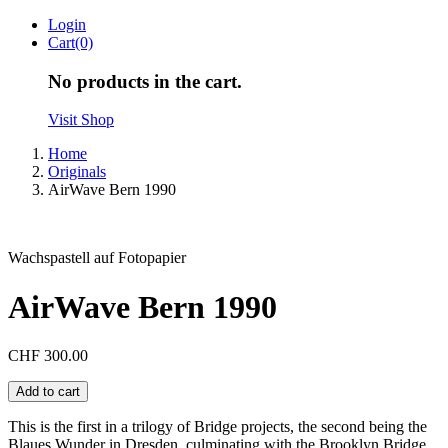
Skip
Login
to
Cart(0)
content
No products in the cart.
Visit Shop
Home
Originals
AirWave Bern 1990
Wachspastell auf Fotopapier
AirWave Bern 1990
CHF
300.00
AirWave
Add to cart
Bern
1990
This is the first in a trilogy of Bridge projects, the second being the
quantity
Blaues Wunder in Dresden, culminating with the Brooklyn Bridge