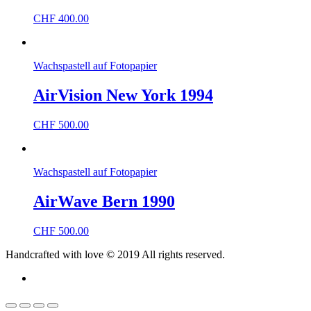
CHF
400.00
Wachspastell auf Fotopapier
AirVision New York 1994
CHF
500.00
Wachspastell auf Fotopapier
AirWave Bern 1990
CHF
500.00
Handcrafted with love © 2019 All rights reserved.