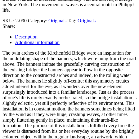
in New York. The movement of waves is a central motif in Philipp’s
life.
SKU:
2-090
Category:
Originals
Tag:
Originals
Share:
Description
Additional information
The twin arches of the Kirchenfeld Bridge were an inspiration for
the undulating shape of the banners, which were hung from the road
above. The banners imitate the gracefully curving construction of
the existing bridge: the banners appear to flow in the opposite
direction to the constructed arches and indeed, to the rolling water
below. The banners lie slightly off-centre: this asymmetry creates
added interest for the eye, as it wanders over the new element
surprisingly introduced into a familiar landscape. Just as the process
of one’s life is rarely exactly orchestrated, so the bridge installation is
slightly eclectic, yet still perfectly reflective of its environment. This
installation is in constant motion, the banners sometimes being lifted
by the wind as if they were huge, crashing waves, at other times
simply fluttering gently in place, maintaining their arch-like
formation. The purpose of this installation is fulfilled every time the
viewer is distracted from his or her everyday routine by the brightly
coloured object within the regular landscape, an artwork, which