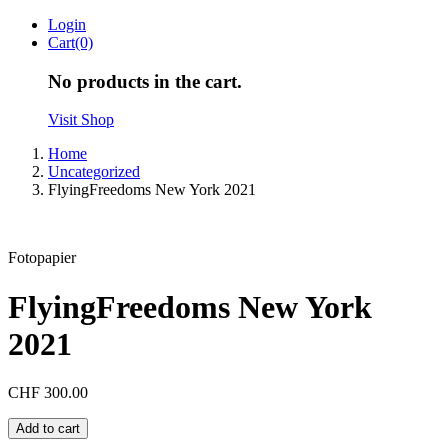
Skip
Login
to
Cart(0)
content
No products in the cart.
Visit Shop
Home
Uncategorized
FlyingFreedoms New York 2021
Fotopapier
FlyingFreedoms New York
2021
CHF
300.00
FlyingFreedoms
Add to cart
New