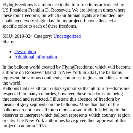
York
FlyingFreedoms is a reference to the four freedoms articulated by
2021
US President Franklin D. Roosevelt. We are living in times where
quantity
these four freedoms, on which our human rights are founded, are
challenged every single day. In my project, I have allocated a
specific color to each of these freedoms.
SKU:
2019-024
Category:
Uncategorized
Share:
Description
Additional information
In the balloon world created by FlyingFreedoms, which will become
airborne on Roosevelt Island in New York in 2021, the balloons
represent the various continents, countries, regions and cities around
the world.
Balloons that use all four colors symbolize that all four freedoms are
respected. In many countries, however, these freedoms are being
threatened and restricted. I illustrate this absence of freedom by
means of grey segments on the balloons. More than half of the
balloons do not have all four colors – a sad truth. It is left up to the
observer to interpret which balloon represents which country, region
or city. The New York authorities have given their approval of this
project in autumn 2018.