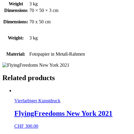
Weight
3 kg
Dimensions
70 × 50 × 3 cm
Dimensions:
70 x 50 cm
Weight:
3 kg
Material:
Fotopapier in Metall-Rahmen
Related products
Vierfarbiger Kunstdruck
FlyingFreedoms New York 2021
CHF
300.00