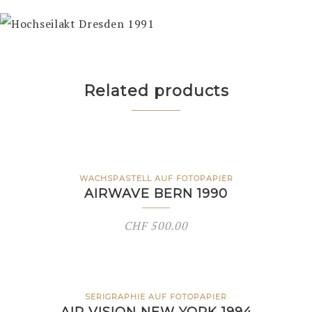
Related products
WACHSPASTELL AUF FOTOPAPIER
AIRWAVE BERN 1990
CHF
500.00
SERIGRAPHIE AUF FOTOPAPIER