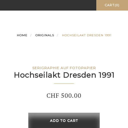
Skip
CART(0)
to
content
HOME
ORIGINALS
HOCHSEILAKT DRESDEN 1991
SERIGRAPHIE AUF FOTOPAPIER
Hochseilakt Dresden 1991
CHF
500.00
Hochseilakt
Dresden
ADD TO CART