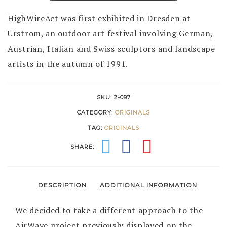
1991
quantity
HighWireAct was first exhibited in Dresden at
Urstrom, an outdoor art festival involving German,
Austrian, Italian and Swiss sculptors and landscape
artists in the autumn of 1991.
SKU:
2-097
CATEGORY:
ORIGINALS
TAG:
ORIGINALS
SHARE:
DESCRIPTION
ADDITIONAL INFORMATION
We decided to take a different approach to the
AirWave project previously displayed on the