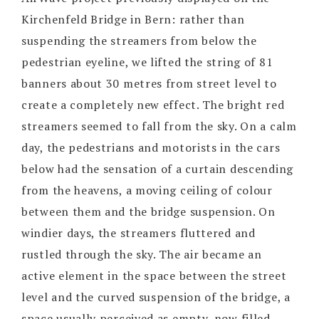
Kirchenfeld Bridge in Bern: rather than
suspending the streamers from below the
pedestrian eyeline, we lifted the string of 81
banners about 30 metres from street level to
create a completely new effect. The bright red
streamers seemed to fall from the sky. On a calm
day, the pedestrians and motorists in the cars
below had the sensation of a curtain descending
from the heavens, a moving ceiling of colour
between them and the bridge suspension. On
windier days, the streamers fluttered and
rustled through the sky. The air became an
active element in the space between the street
level and the curved suspension of the bridge, a
space usually perceived as empty, now filled