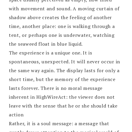
with movement and sound. A moving curtain of
shadow above creates the feeling of another
time, another place: one is walking through a
tent, or perhaps one is underwater, watching
the seaweed float in blue liquid.
The experience is a unique one. It is
spontaneous, unexpected. It will never occur in
the same way again. The display lasts for only a
short time, but the memory of the experience
lasts forever. There is no moral message
inherent in HighWireAct: the viewer does not
leave with the sense that he or she should take
action
Rather, it is a soul message: a message that