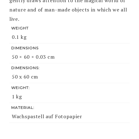
gently draws attention to the magical world of
nature and of man-made objects in which we all
live.
WEIGHT
0.1 kg
DIMENSIONS
50 × 60 × 0.03 cm
DIMENSIONS:
50 x 60 cm
WEIGHT:
1 kg
MATERIAL:
Wachspastell auf Fotopapier